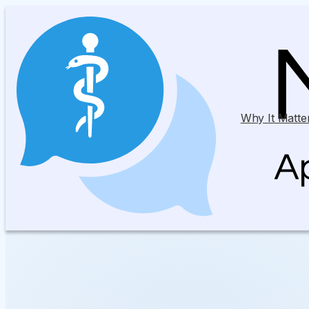
Why It Matte