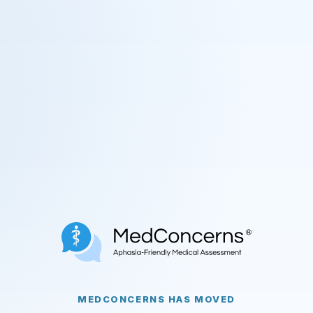
MEDCONCERNS HAS MOVED