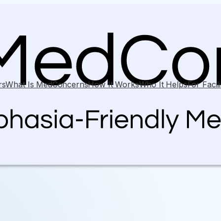
rs
What Is MedConcerns
How It Works
Who It Helps
For Facili