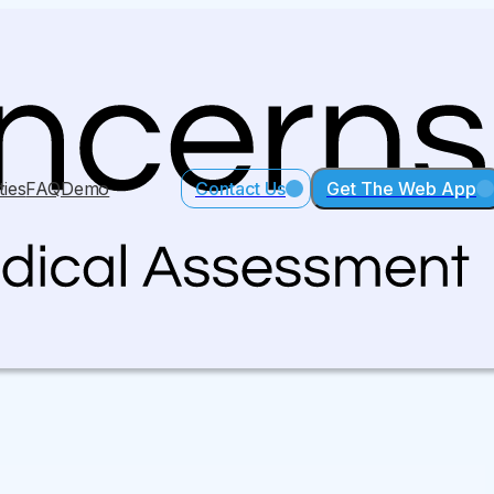
ties
FAQ
Demo
Contact Us
Get The Web App