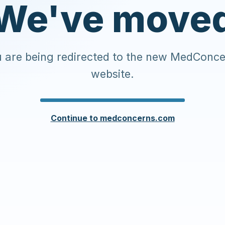
We've move
 are being redirected to the new MedConc
website.
Continue to medconcerns.com