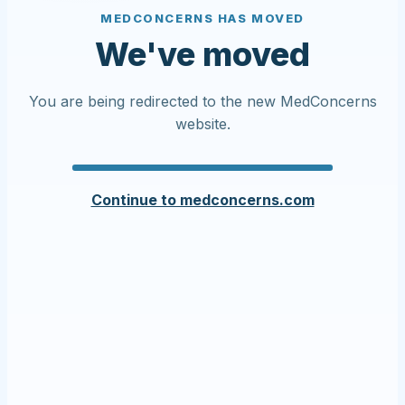
MEDCONCERNS HAS MOVED
We've moved
You are being redirected to the new MedConcerns
website.
Continue to medconcerns.com