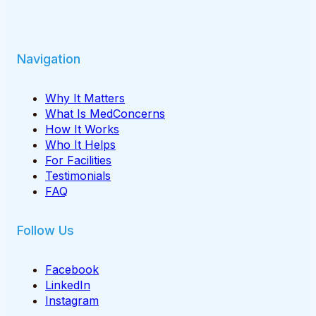
Navigation
Why It Matters
What Is MedConcerns
How It Works
Who It Helps
For Facilities
Testimonials
FAQ
Follow Us
Facebook
LinkedIn
Instagram