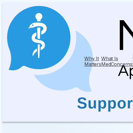
Why It
What Is
Matters
MedConcerns