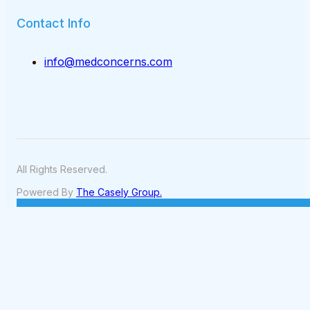
Contact Info
info@medconcerns.com
All Rights Reserved.
Powered By
The Casely Group.